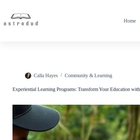
Skip
to
content
Home
Calla Hayes
Community & Learning
Experiential Learning Programs: Transform Your Education wit