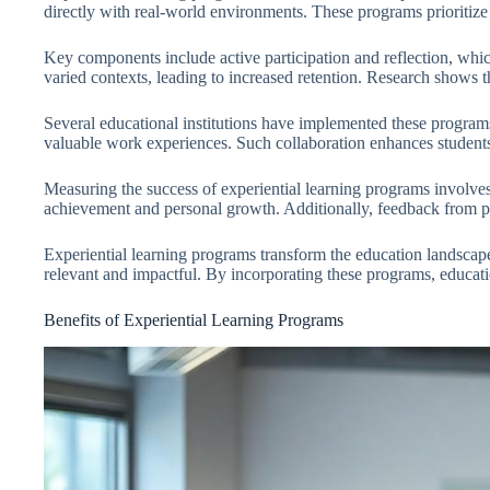
directly with real-world environments. These programs prioritize
Key components include active participation and reflection, which 
varied contexts, leading to increased retention. Research shows
Several educational institutions have implemented these programs
valuable work experiences. Such collaboration enhances students’
Measuring the success of experiential learning programs involve
achievement and personal growth. Additionally, feedback from part
Experiential learning programs transform the education landscap
relevant and impactful. By incorporating these programs, education
Benefits of Experiential Learning Programs