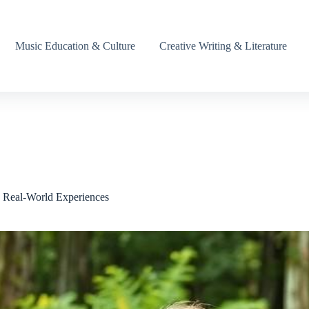
Music Education & Culture
Creative Writing & Literature
h Real-World Experiences