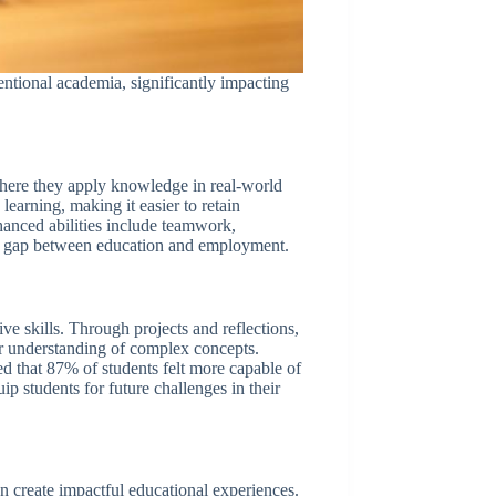
ntional academia, significantly impacting
 where they apply knowledge in real-world
 learning, making it easier to retain
hanced abilities include teamwork,
the gap between education and employment.
ive skills. Through projects and reflections,
per understanding of complex concepts.
ed that 87% of students felt more capable of
ip students for future challenges in their
n create impactful educational experiences.