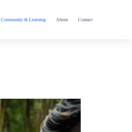
Community & Learning
About
Contact