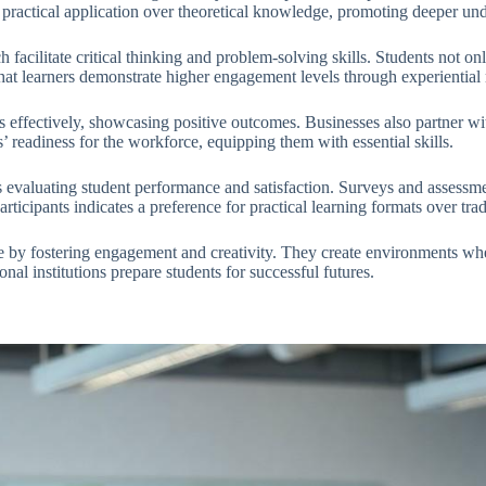
 practical application over theoretical knowledge, promoting deeper un
facilitate critical thinking and problem-solving skills. Students not onl
 that learners demonstrate higher engagement levels through experienti
 effectively, showcasing positive outcomes. Businesses also partner wi
 readiness for the workforce, equipping them with essential skills.
s evaluating student performance and satisfaction. Surveys and assess
icipants indicates a preference for practical learning formats over tra
e by fostering engagement and creativity. They create environments whe
al institutions prepare students for successful futures.