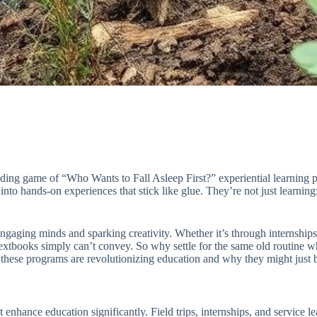
ending game of “Who Wants to Fall Asleep First?” experiential learning
to hands-on experiences that stick like glue. They’re not just learning; t
gaging minds and sparking creativity. Whether it’s through internships,
 textbooks simply can’t convey. So why settle for the same old routine
these programs are revolutionizing education and why they might just be
enhance education significantly. Field trips, internships, and service l