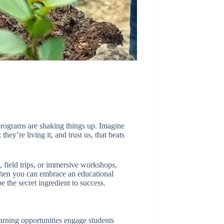
 programs are shaking things up. Imagine
hey’re living it, and trust us, that beats
 field trips, or immersive workshops,
 when you can embrace an educational
 the secret ingredient to success.
earning opportunities engage students