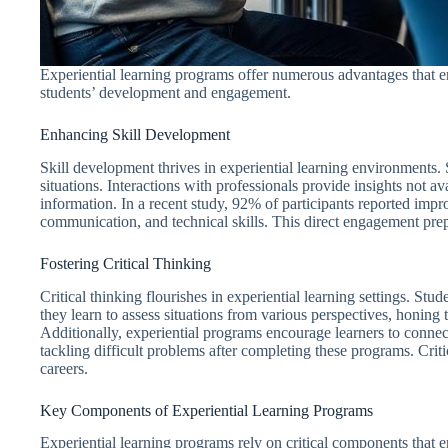
Experiential learning programs offer numerous advantages that e
students’ development and engagement.
Enhancing Skill Development
Skill development thrives in experiential learning environments.
situations. Interactions with professionals provide insights not ava
information. In a recent study, 92% of participants reported imp
communication, and technical skills. This direct engagement pre
Fostering Critical Thinking
Critical thinking flourishes in experiential learning settings. Stu
they learn to assess situations from various perspectives, honing
Additionally, experiential programs encourage learners to connect
tackling difficult problems after completing these programs. Criti
careers.
Key Components of Experiential Learning Programs
Experiential learning programs rely on critical components that 