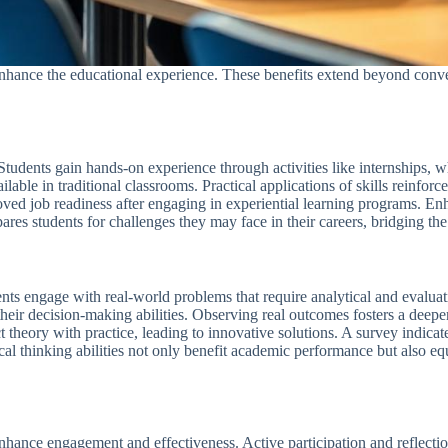
nhance the educational experience. These benefits extend beyond conve
 Students gain hands-on experience through activities like internships,
ilable in traditional classrooms. Practical applications of skills reinforce
roved job readiness after engaging in experiential learning programs. En
pares students for challenges they may face in their careers, bridging 
dents engage with real-world problems that require analytical and evaluat
 their decision-making abilities. Observing real outcomes fosters a dee
 theory with practice, leading to innovative solutions. A survey indicat
cal thinking abilities not only benefit academic performance but also equ
enhance engagement and effectiveness. Active participation and reflectio