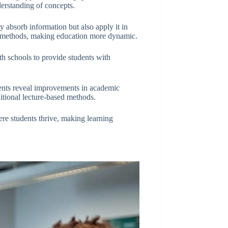
derstanding of concepts.
y absorb information but also apply it in
al methods, making education more dynamic.
th schools to provide students with
ments reveal improvements in academic
ditional lecture-based methods.
re students thrive, making learning