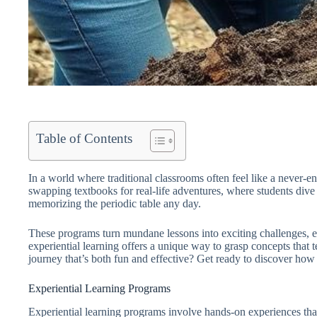
Table of Contents
In a world where traditional classrooms often feel like a never-
swapping textbooks for real-life adventures, where students dive in
memorizing the periodic table any day.
These programs turn mundane lessons into exciting challenges, en
experiential learning offers a unique way to grasp concepts that
journey that’s both fun and effective? Get ready to discover how 
Experiential Learning Programs
Experiential learning programs involve hands-on experiences that 