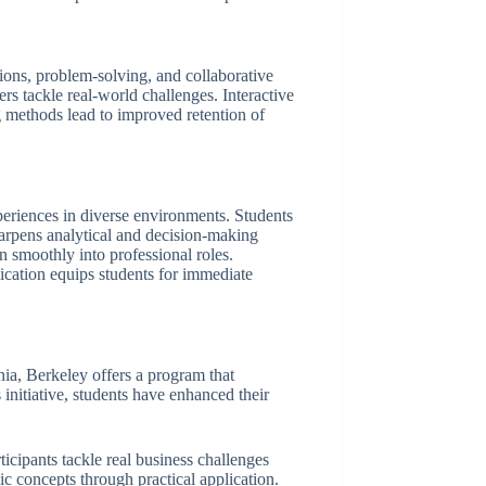
sions, problem-solving, and collaborative
ers tackle real-world challenges. Interactive
ng methods lead to improved retention of
eriences in diverse environments. Students
harpens analytical and decision-making
on smoothly into professional roles.
ication equips students for immediate
ia, Berkeley offers a program that
initiative, students have enhanced their
icipants tackle real business challenges
c concepts through practical application.