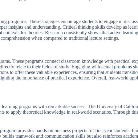
rning programs. These strategies encourage students to engage in discus
eper insights and understanding. Critical thinking skills develop as learn
l contexts for theories. Research consistently shows that active learni
comprehension when compared to traditional lecture settings.
rograms. These programs connect classroom knowledge with practical exp
irectly relate to their fields of study. Engaging with actual problems s
tions to offer these valuable experiences, ensuring that students transiti
ghting the importance of practical experience. Overall, real-world appl
 learning programs with remarkable success. The University of Californ
s to apply theoretical knowledge in real-world scenarios. Through this 
rogram provides hands-on business projects for first-year students. Part
y builds teamwork and communication skills but also reinforces academi