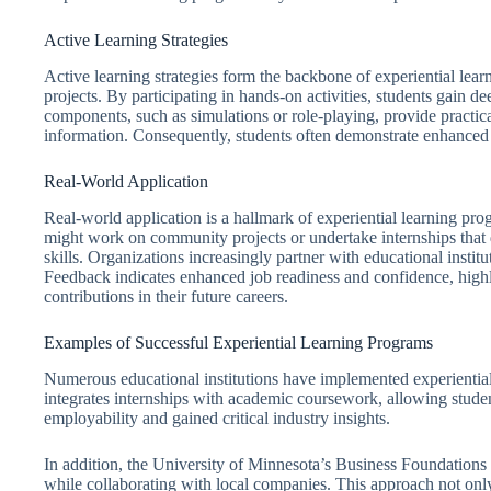
Active Learning Strategies
Active learning strategies form the backbone of experiential lea
projects. By participating in hands-on activities, students gain de
components, such as simulations or role-playing, provide practica
information. Consequently, students often demonstrate enhanced 
Real-World Application
Real-world application is a hallmark of experiential learning p
might work on community projects or undertake internships that d
skills. Organizations increasingly partner with educational institu
Feedback indicates enhanced job readiness and confidence, highli
contributions in their future careers.
Examples of Successful Experiential Learning Programs
Numerous educational institutions have implemented experiential
integrates internships with academic coursework, allowing student
employability and gained critical industry insights.
In addition, the University of Minnesota’s Business Foundations p
while collaborating with local companies. This approach not onl