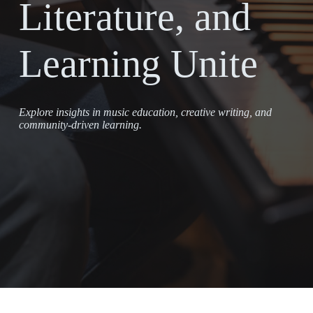
Literature, and
Learning Unite
Explore insights in music education, creative writing, and
community-driven learning.