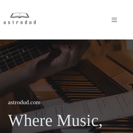
Skip
to
content
astrodud.com
Where Music,