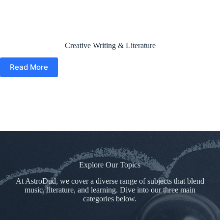
Creative Writing & Literature
Read More
Explore Our Topics
At AstroDud, we cover a diverse range of subjects that blend
music, literature, and learning. Dive into our three main
categories below.