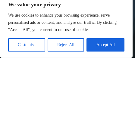
We value your privacy
We use cookies to enhance your browsing experience, serve
personalised ads or content, and analyse our traffic. By clicking
"Accept All", you consent to our use of cookies.
Customise
Reject All
Accept All
Have a Question?
We’d love to hear from you! Whether you have inquiries,
feedback, or just want to connect, feel free to reach out.