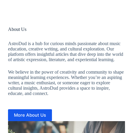
About Us
AstroDud is a hub for curious minds passionate about music
education, creative writing, and cultural exploration. Our
platform offers insightful articles that dive deep into the world
of artistic expression, literature, and experiential learning.
We believe in the power of creativity and community to shape
meaningful learning experiences. Whether you’re an aspiring
writer, a music enthusiast, or someone eager to explore
cultural insights, AstroDud provides a space to inspire,
educate, and connect.
More About Us