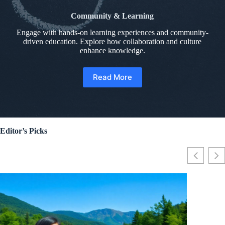
Community & Learning
Engage with hands-on learning experiences and community-
driven education. Explore how collaboration and culture
enhance knowledge.
Read More
Editor’s Picks