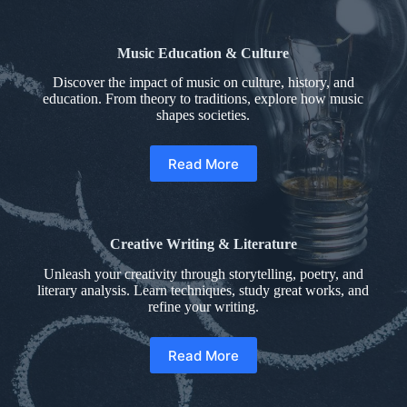
Music Education & Culture
Discover the impact of music on culture, history, and
education. From theory to traditions, explore how music
shapes societies.
Read More
Creative Writing & Literature
Unleash your creativity through storytelling, poetry, and
literary analysis. Learn techniques, study great works, and
refine your writing.
Read More