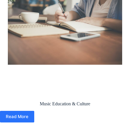
Music Education & Culture
Read More