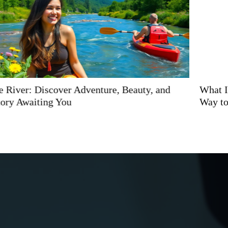
What Is Kiolopobgofit? Discover the Exciting New
Way to Transform Your Fitness Journey